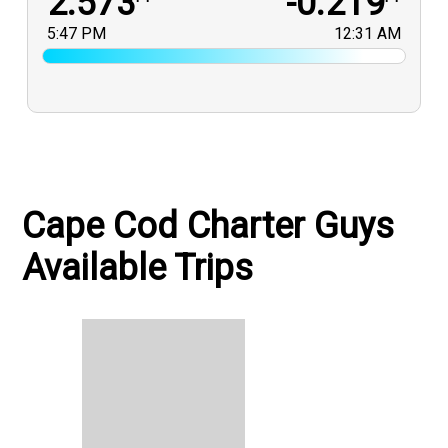
2.573
-0.219
5:47 PM
12:31 AM
Cape Cod Charter Guys
Available Trips