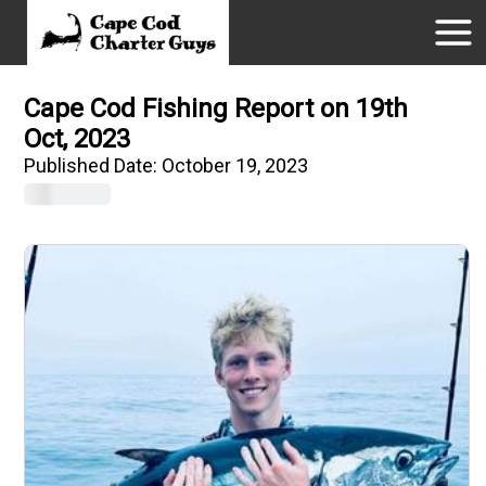
Cape Cod Fishing Report on 19th
Oct, 2023
Published Date:
October 19, 2023