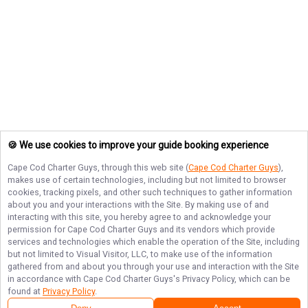
🍪 We use cookies to improve your guide booking experience
Cape Cod Charter Guys
, through this web site (
Cape Cod Charter Guys
),
makes use of certain technologies, including but not limited to browser
cookies, tracking pixels, and other such techniques to gather information
about you and your interactions with the Site. By making use of and
interacting with this site, you hereby agree to and acknowledge your
permission for
Cape Cod Charter Guys
and its vendors which provide
services and technologies which enable the operation of the Site, including
but not limited to Visual Visitor, LLC, to make use of the information
gathered from and about you through your use and interaction with the Site
in accordance with
Cape Cod Charter Guys
's Privacy Policy, which can be
found at
Privacy Policy
.