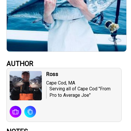
AUTHOR
Ross
Cape Cod, MA
Serving all of Cape Cod "From
Pro to Average Joe"