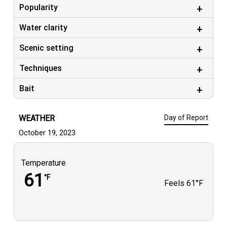
Popularity
#nauticstarboats #gs_marine
Water clarity
Scenic setting
Techniques
Bait
WEATHER
Day of Report
October 19, 2023
Temperature
61
°F
Feels
61°F