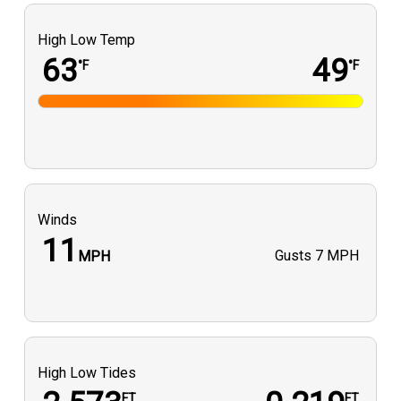
High Low Temp
63
49
°F
°F
Winds
11
Gusts
7 MPH
MPH
High Low Tides
FT
FT