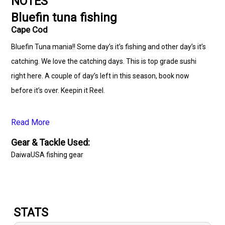
NOTES
Bluefin tuna fishing
Cape Cod
Bluefin Tuna mania!! Some day’s it’s fishing and other day’s it’s
catching. We love the catching days. This is top grade sushi
right here. A couple of day’s left in this season, book now
before it’s over. Keepin it Reel.
www.capecodcharterguys.com #bluefin #stripers #Bluefish
Read More
#striperfishing #blackseabass #fishing #striperbass
Gear & Tackle Used:
#capecodfishing #striperbassfishing #capecodcanal
DaiwaUSA fishing gear
#capecod #charters #capecodcanalfishing
#capecodcharterguys #hunting #summertime
#onthewatertour #adventure #marthasvineyard #ocean
#capecodcharterfishing #onthewatermagazine #daiwaUSA
STATS
# simms #capecodfishingcharters #deepseafishing