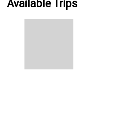
Available Trips