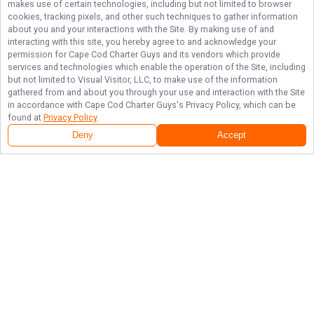
makes use of certain technologies, including but not limited to browser
cookies, tracking pixels, and other such techniques to gather information
about you and your interactions with the Site. By making use of and
interacting with this site, you hereby agree to and acknowledge your
permission for
Cape Cod Charter Guys
and its vendors which provide
services and technologies which enable the operation of the Site, including
but not limited to Visual Visitor, LLC, to make use of the information
gathered from and about you through your use and interaction with the Site
in accordance with
Cape Cod Charter Guys
's Privacy Policy, which can be
found at
Privacy Policy
.
Deny
Accept