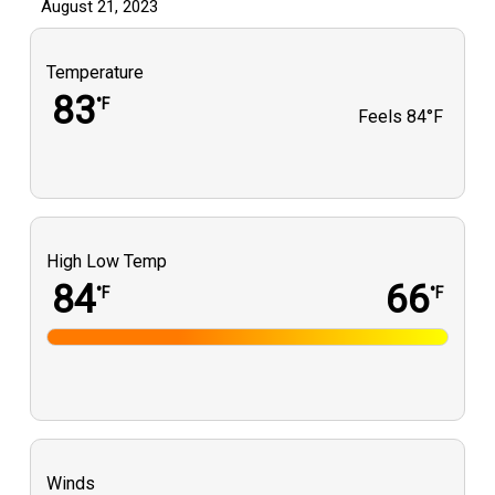
August 21, 2023
Temperature
83
°F
Feels
84°F
High Low Temp
84
66
°F
°F
Winds