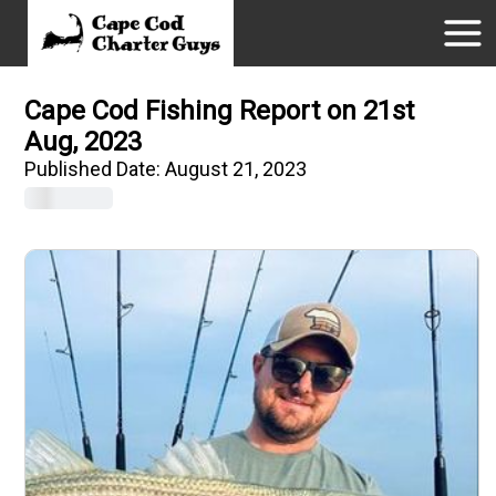
Cape Cod Fishing Report on 21st
Aug, 2023
Published Date:
August 21, 2023