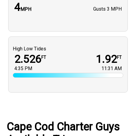
4
Gusts
3 MPH
MPH
High Low Tides
2.526
1.92
FT
FT
4:35 PM
11:31 AM
Cape Cod Charter Guys