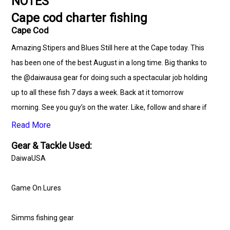
NOTES
Cape cod charter fishing
Cape Cod
Amazing Stipers and Blues Still here at the Cape today. This
has been one of the best August in a long time. Big thanks to
the @daiwausa gear for doing such a spectacular job holding
up to all these fish 7 days a week. Back at it tomorrow
morning. See you guy’s on the water. Like, follow and share if
you like to see the fish post daily. Keepin it Reel.
Read More
Gear & Tackle Used:
www.capecodcharterguys.com #stripers #Bluefish
DaiwaUSA
#striperfishing #blackseabass #fishing #striperbass
#capecodfishing #striperbassfishing #capecodcanal
Game On Lures
#capecod #charters #capecodcanalfishing
#capecodcharterguys #hunting #summertime
Simms fishing gear
#onthewatertour #adventure #marthasvineyard #ocean