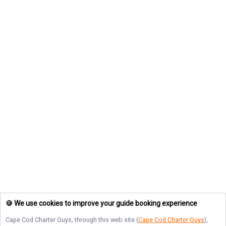
🍪 We use cookies to improve your guide booking experience
Cape Cod Charter Guys
, through this web site (
Cape Cod Charter Guys
),