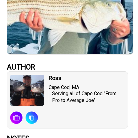
AUTHOR
Ross
Cape Cod, MA
Serving all of Cape Cod "From
Pro to Average Joe"