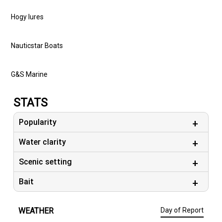
#capecodcharterfishing #onthewatermagazine #daiwaUSA
Hogy lures
# simms #capecodfishingcharters #deepseafishing
#nauticstarboats #gs_marine
Nauticstar Boats
G&S Marine
STATS
Popularity
Water clarity
Scenic setting
Bait
WEATHER
Day of Report