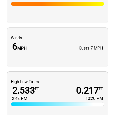
Winds
6
Gusts
7 MPH
MPH
High Low Tides
2.533
0.217
FT
FT
2:42 PM
10:20 PM