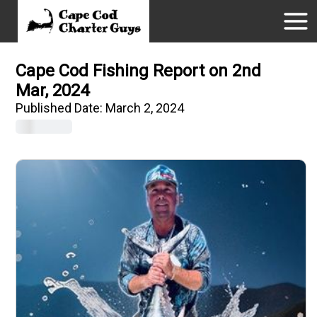
Cape Cod Fishing Report on 2nd
Mar, 2024
Published Date:
March 2, 2024