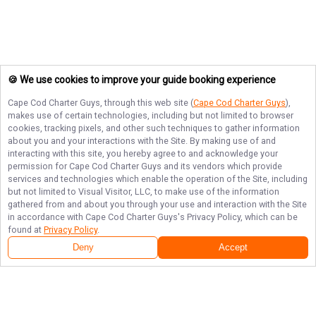
🍪 We use cookies to improve your guide booking experience
Cape Cod Charter Guys
, through this web site (
Cape Cod Charter Guys
),
makes use of certain technologies, including but not limited to browser
cookies, tracking pixels, and other such techniques to gather information
about you and your interactions with the Site. By making use of and
interacting with this site, you hereby agree to and acknowledge your
permission for
Cape Cod Charter Guys
and its vendors which provide
services and technologies which enable the operation of the Site, including
but not limited to Visual Visitor, LLC, to make use of the information
gathered from and about you through your use and interaction with the Site
in accordance with
Cape Cod Charter Guys
's Privacy Policy, which can be
found at
Privacy Policy
.
Deny
Accept