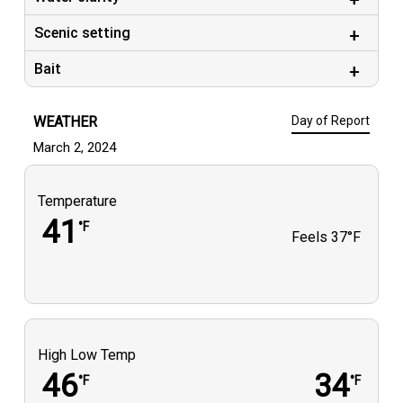
Scenic setting
Bait
WEATHER
Day of Report
March 2, 2024
Temperature
41
°F
Feels
37°F
High Low Temp
46
34
°F
°F