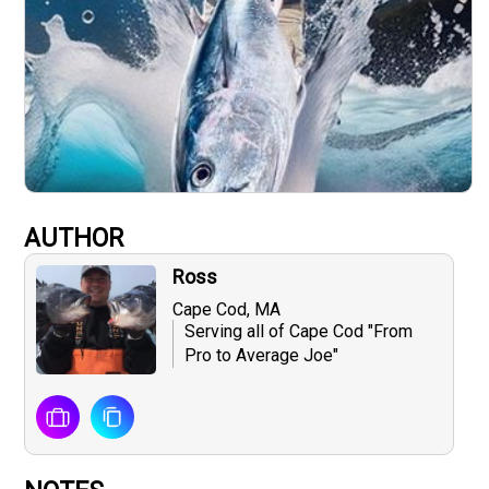
AUTHOR
Ross
Cape Cod, MA
Serving all of Cape Cod "From
Pro to Average Joe"