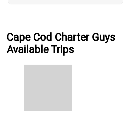
Cape Cod Charter Guys
Available Trips