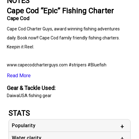
NOTES
Cape Cod “Epic” Fishing Charter
Cape Cod
Cape Cod Charter Guys, award winning fishing adventures
daily. Book now!! Cape Cod family friendly fishing charters.
Keepin it Reel.
www.capecodcharterguys.com #stripers #Bluefish
#striperfishing #blackseabass #fishing #striperbass
Read More
#capecodfishing #striperbassfishing #capecodcanal
Gear & Tackle Used:
#capecod #charters #capecodcanalfishing
DaiwaUSA fishing gear
#capecodcharterguys #hunting #summertime
#onthewatertour #adventure #marthasvineyard #ocean
STATS
#capecodcharterfishing #onthewatermagazine #daiwaUSA
Popularity
# simms #capecodfishingcharters #deepseafishing
#nauticstarboats #gs_marine
Water clarity